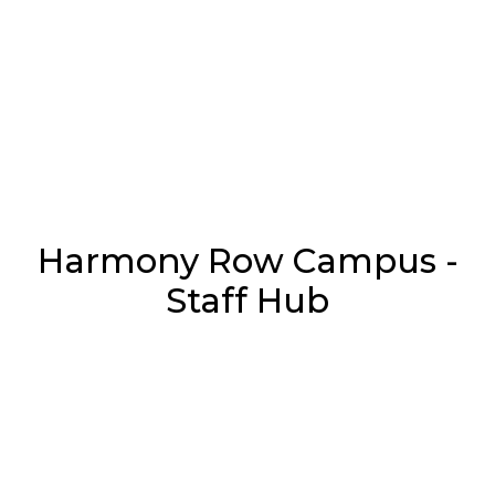
Harmony Row Campus -
Staff Hub
Username or E-mail
*
Password
*